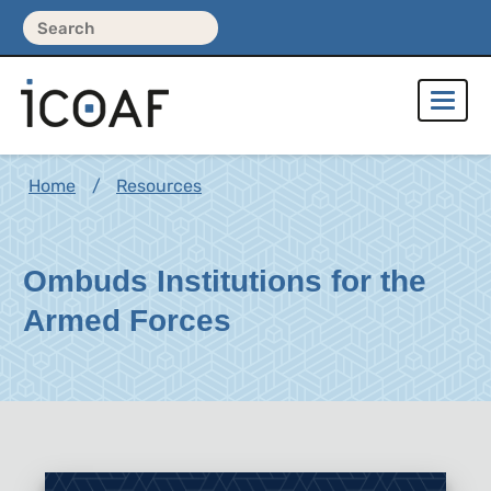
Home
Resources
Ombuds Institutions for the
Armed Forces