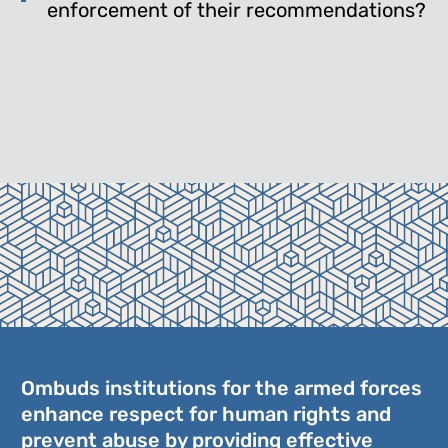
enforcement of their recommendations?
Ombuds institutions for the armed forces
enhance respect for human rights and
prevent abuse by providing effective