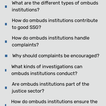
What are the different types of ombuds
institutions?
How do ombuds institutions contribute
to good SSG?
How do ombuds institutions handle
complaints?
Why should complaints be encouraged?
What kinds of investigations can
ombuds institutions conduct?
Are ombuds institutions part of the
justice sector?
How do ombuds institutions ensure the