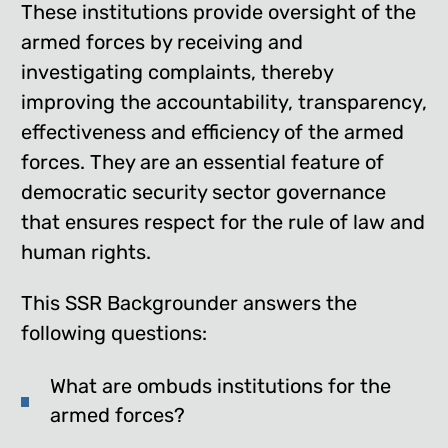
These institutions provide oversight of the
armed forces by receiving and
investigating complaints, thereby
improving the accountability, transparency,
effectiveness and efficiency of the armed
forces. They are an essential feature of
democratic security sector governance
that ensures respect for the rule of law and
human rights.
This SSR Backgrounder answers the
following questions:
What are ombuds institutions for the
armed forces?