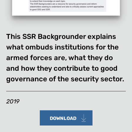
This SSR Backgrounder explains
what ombuds institutions for the
armed forces are, what they do
and how they contribute to good
governance of the security sector.
2019
DOWNLOAD