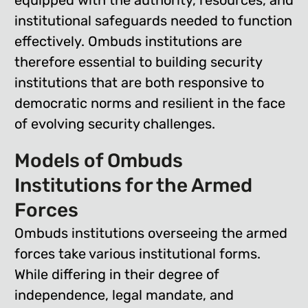
equipped with the authority, resources, and
institutional safeguards needed to function
effectively. Ombuds institutions are
therefore essential to building security
institutions that are both responsive to
democratic norms and resilient in the face
of evolving security challenges.
Models of Ombuds
Institutions for the Armed
Forces
Ombuds institutions overseeing the armed
forces take various institutional forms.
While differing in their degree of
independence, legal mandate, and