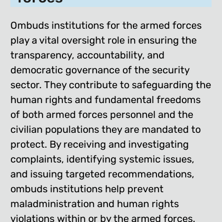
Ombuds institutions for the armed forces
play a vital oversight role in ensuring the
transparency, accountability, and
democratic governance of the security
sector. They contribute to safeguarding the
human rights and fundamental freedoms
of both armed forces personnel and the
civilian populations they are mandated to
protect. By receiving and investigating
complaints, identifying systemic issues,
and issuing targeted recommendations,
ombuds institutions help prevent
maladministration and human rights
violations within or by the armed forces.