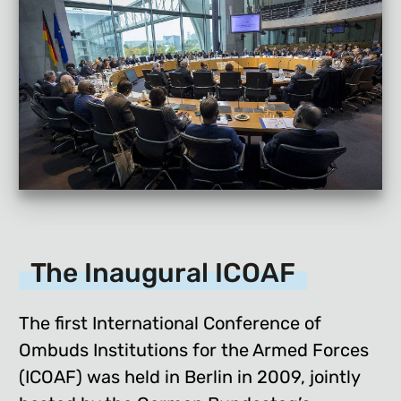
The Inaugural ICOAF
The first International Conference of
Ombuds Institutions for the Armed Forces
(ICOAF) was held in Berlin in 2009, jointly