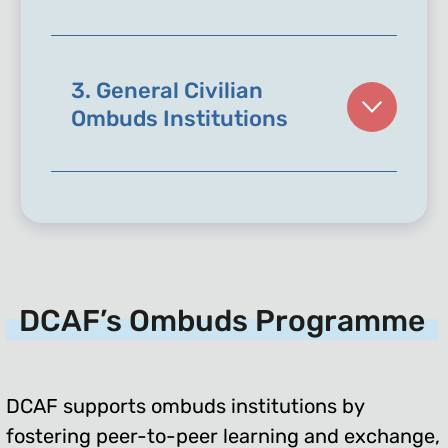
3. General Civilian
Ombuds Institutions
DCAF’s Ombuds Programme
DCAF supports ombuds institutions by
fostering peer-to-peer learning and exchange,