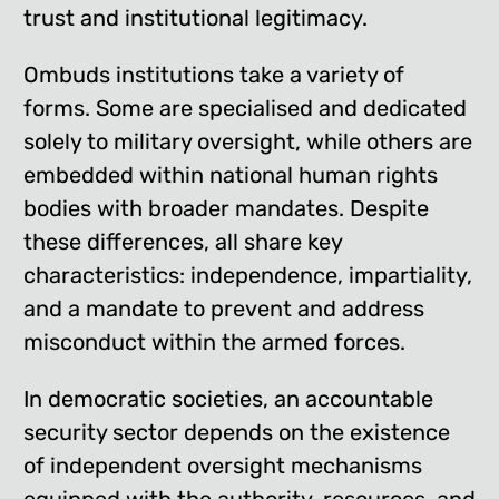
trust and institutional legitimacy.
Ombuds institutions take a variety of
forms. Some are specialised and dedicated
solely to military oversight, while others are
embedded within national human rights
bodies with broader mandates. Despite
these differences, all share key
characteristics: independence, impartiality,
and a mandate to prevent and address
misconduct within the armed forces.
In democratic societies, an accountable
security sector depends on the existence
of independent oversight mechanisms