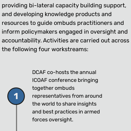
providing bi-lateral capacity building support,
and developing knowledge products and
resources to guide ombuds practitioners and
inform policymakers engaged in oversight and
accountability. Activities are carried out across
the following four workstreams:
DCAF co-hosts the annual
ICOAF conference bringing
together ombuds
1
representatives from around
the world to share insights
and best practices in armed
forces oversight.