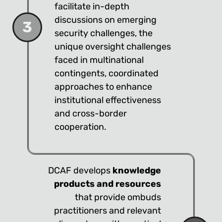
facilitate in-depth
discussions on emerging
3
security challenges, the
unique oversight challenges
faced in multinational
contingents, coordinated
approaches to enhance
institutional effectiveness
and cross-border
cooperation.
DCAF develops
knowledge
products and resources
that provide ombuds
practitioners and relevant