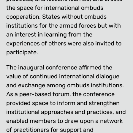
the space for international ombuds
cooperation. States without ombuds
institutions for the armed forces but with
an interest in learning from the
experiences of others were also invited to
participate.
The inaugural conference affirmed the
value of continued international dialogue
and exchange among ombuds institutions.
As a peer-based forum, the conference
provided space to inform and strengthen
institutional approaches and practices, and
enabled members to draw upon a network
of practitioners for support and