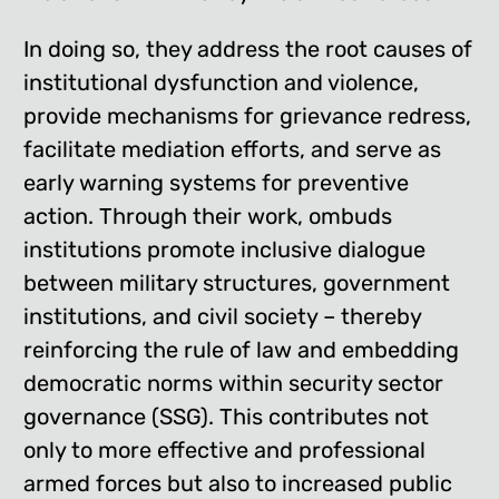
In doing so, they address the root causes of
institutional dysfunction and violence,
provide mechanisms for grievance redress,
facilitate mediation efforts, and serve as
early warning systems for preventive
action. Through their work, ombuds
institutions promote inclusive dialogue
between military structures, government
institutions, and civil society – thereby
reinforcing the rule of law and embedding
democratic norms within security sector
governance (SSG). This contributes not
only to more effective and professional
armed forces but also to increased public