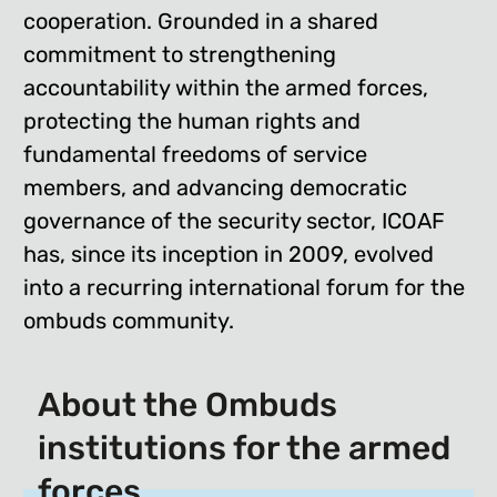
cooperation. Grounded in a shared
commitment to strengthening
accountability within the armed forces,
protecting the human rights and
fundamental freedoms of service
members, and advancing democratic
governance of the security sector, ICOAF
has, since its inception in 2009, evolved
into a recurring international forum for the
ombuds community.
About the Ombuds
institutions for the armed
forces