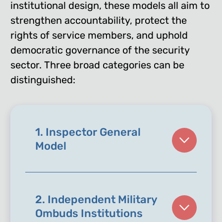
institutional design, these models all aim to
strengthen accountability, protect the
rights of service members, and uphold
democratic governance of the security
sector. Three broad categories can be
distinguished:
1. Inspector General
Model
2. Independent Military
Ombuds Institutions