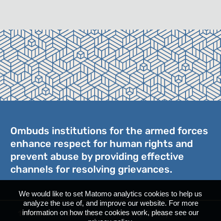
Ombuds institutions for the armed forces
enhance respect for human rights and
prevent abuse by providing effective
channels for resolving grievances.
We would like to set Matomo analytics cookies to help us
analyze the use of, and improve our website. For more
information on how these cookies work, please see our
17ICOAF
Contact
Privacy Policy