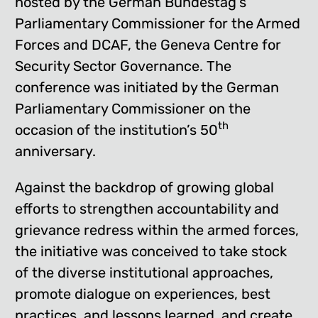
hosted by the German Bundestag’s
Parliamentary Commissioner for the Armed
Forces and DCAF, the Geneva Centre for
Security Sector Governance. The
conference was initiated by the German
Parliamentary Commissioner on the
th
occasion of the institution’s 50
anniversary.
Against the backdrop of growing global
efforts to strengthen accountability and
grievance redress within the armed forces,
the initiative was conceived to take stock
of the diverse institutional approaches,
promote dialogue on experiences, best
practices, and lessons learned, and create