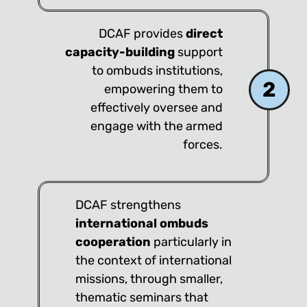
DCAF provides
direct
capacity-building
support
to ombuds institutions,
2
empowering them to
effectively oversee and
engage with the armed
forces.
DCAF strengthens
international ombuds
cooperation
particularly in
the context of international
missions, through smaller,
thematic seminars that