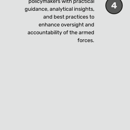
policymakers with practical
4
guidance, analytical insights,
and best practices to
enhance oversight and
accountability of the armed
forces.