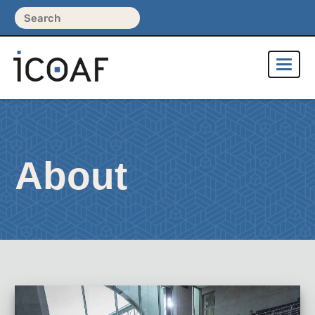
About