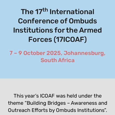
th
The 17
International
Conference of Ombuds
Institutions for the Armed
Forces (17ICOAF)
7 – 9 October 2025, Johannesburg,
South Africa
This year’s ICOAF was held under the
theme “Building Bridges – Awareness and
Outreach Efforts by Ombuds Institutions”.