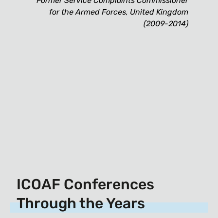
Former Service Complaints Commissioner
for the Armed Forces, United Kingdom
(2009-2014)
ICOAF Conferences
Through the Years