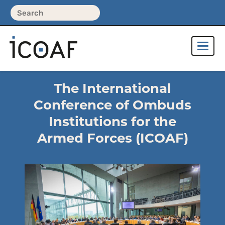
The International
Conference of Ombuds
Institutions for the
Armed Forces (ICOAF)