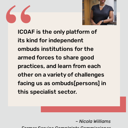
ICOAF is the only platform of
its kind for independent
ombuds institutions for the
armed forces to share good
practices, and learn from each
other on a variety of challenges
facing us as ombuds[persons] in
this specialist sector.
Nicola Williams