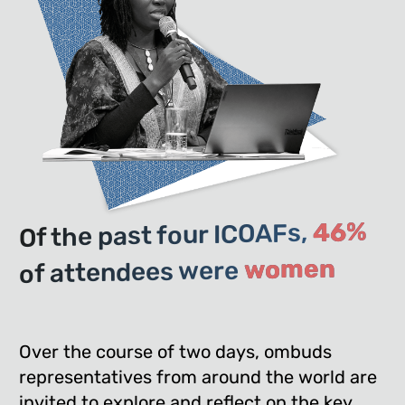
46%
Of the past four ICOAFs,
women
of attendees were
Over the course of two days, ombuds
representatives from around the world are
invited to explore and reflect on the key