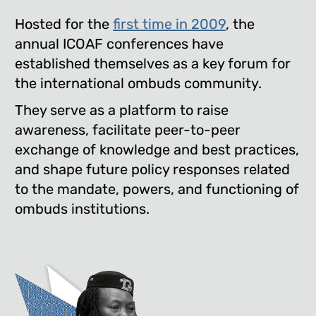
Hosted for the
first time in 2009
, the
annual ICOAF conferences have
established themselves as a key forum for
the international ombuds community.
They serve as a platform to raise
awareness, facilitate peer-to-peer
exchange of knowledge and best practices,
and shape future policy responses related
to the mandate, powers, and functioning of
ombuds institutions.