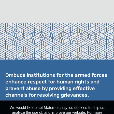
Ombuds institutions for the armed forces
enhance respect for human rights and
prevent abuse by providing effective
channels for resolving grievances.
We would like to set Matomo analytics cookies to help us
analyze the use of, and improve our website. For more