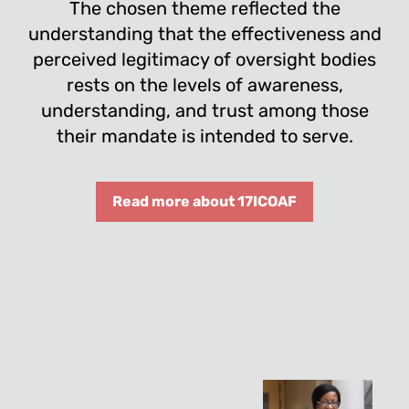
The chosen theme reflected the
understanding that the effectiveness and
perceived legitimacy of oversight bodies
rests on the levels of awareness,
understanding, and trust among those
their mandate is intended to serve.
Read more about 17ICOAF