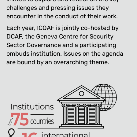
challenges and pressing issues they
encounter in the conduct of their work.
Each year, ICOAF is jointly co-hosted by
DCAF, the Geneva Centre for Security
Sector Governance and a participating
ombuds institution. Issues on the agenda
are bound by an overarching theme.