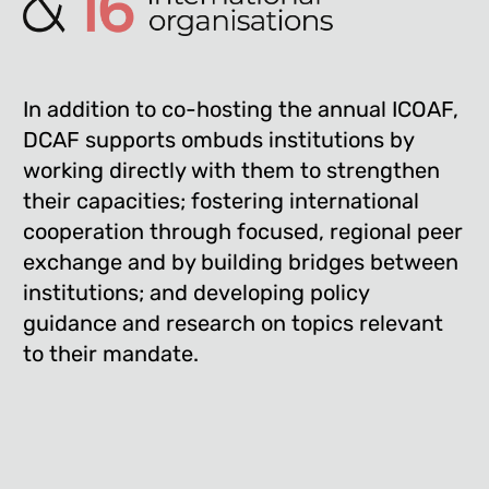
In addition to co-hosting the annual ICOAF,
DCAF supports ombuds institutions by
working directly with them to strengthen
their capacities; fostering international
cooperation through focused, regional peer
exchange and by building bridges between
institutions; and developing policy
guidance and research on topics relevant
to their mandate.