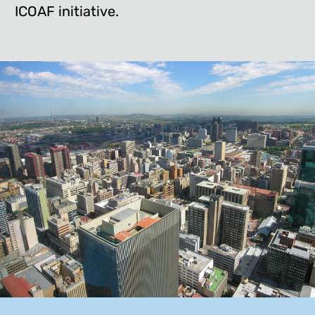
ICOAF initiative.