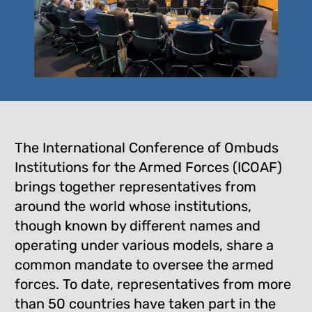
The International Conference of Ombuds
Institutions for the Armed Forces (ICOAF)
brings together representatives from
around the world whose institutions,
though known by different names and
operating under various models, share a
common mandate to oversee the armed
forces. To date, representatives from more
than 50 countries have taken part in the