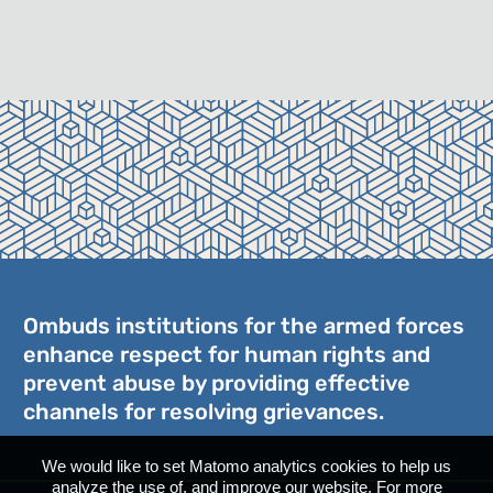
Ombuds institutions for the armed forces
enhance respect for human rights and
prevent abuse by providing effective
channels for resolving grievances.
We would like to set Matomo analytics cookies to help us
analyze the use of, and improve our website. For more