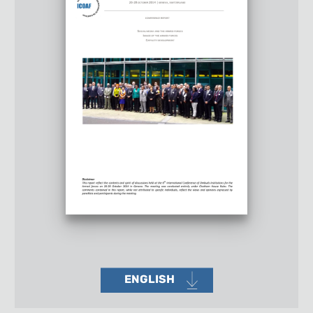
ENGLISH