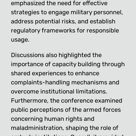
emphasized the need for effective
strategies to engage military personnel,
address potential risks, and establish
regulatory frameworks for responsible
usage.
Discussions also highlighted the
importance of capacity building through
shared experiences to enhance
complaints-handling mechanisms and
overcome institutional limitations.
Furthermore, the conference examined
public perceptions of the armed forces
concerning human rights and
maladministration, shaping the role of