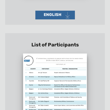
ENGLISH
List of Participants