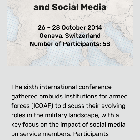
and Social Media
26 – 28 October 2014
Geneva, Switzerland
Number of Participants: 58
The sixth international conference
gathered ombuds institutions for armed
forces (ICOAF) to discuss their evolving
roles in the military landscape, with a
key focus on the impact of social media
on service members. Participants