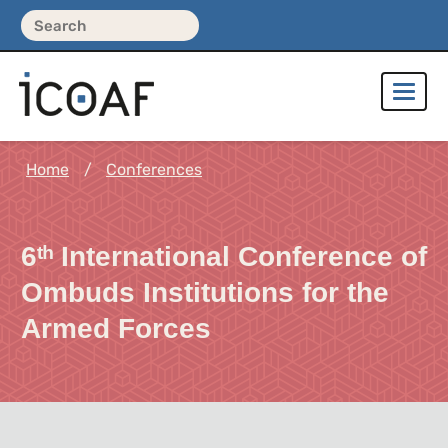
Home
Conferences
6ᵗʰ International Conference of
Ombuds Institutions for the
Armed Forces