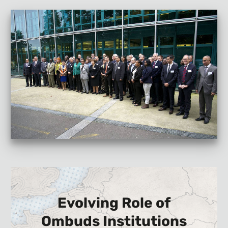
Evolving Role of
Ombuds Institutions