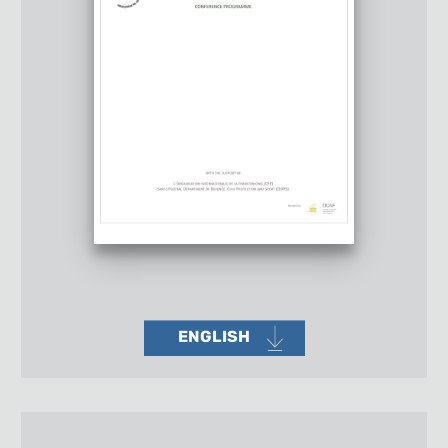
ENGLISH