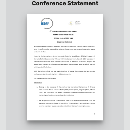
Conference Statement