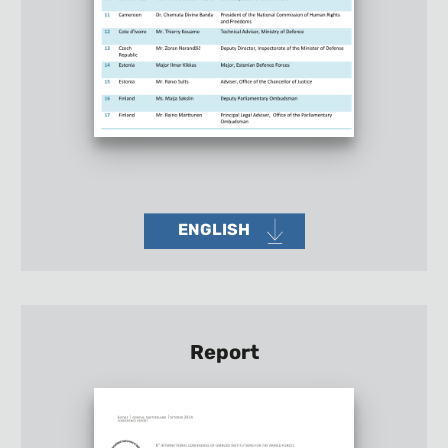
ENGLISH
Report