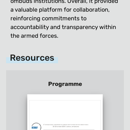
ombuds institutions. Overall, it provided
a valuable platform for collaboration,
reinforcing commitments to
accountability and transparency within
the armed forces.
Resources
Programme