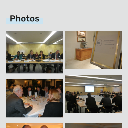
Photos