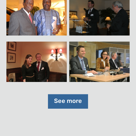
See more